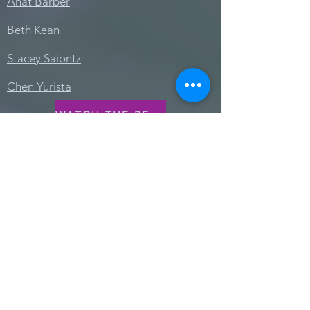
Anat Barber
Beth Kean
Stacey Saiontz
Chen Yurista
WATCH THE RECORDING