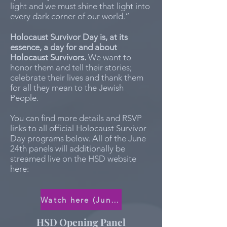
light and we must shine that light into
every dark corner of our world.”
Holocaust Survivor Day is, at its
essence, a day for and about
Holocaust Survivors.
We want to
honor them and tell their stories;
celebrate their lives and thank them
for all they mean to the Jewish
People.
You can find more details and RSVP
links to all official Holocaust Survivor
Day programs below. All of the June
24th panels will additionally be
streamed live on the HSD website
here:
Watch here (June 24th)
HSD Opening Panel