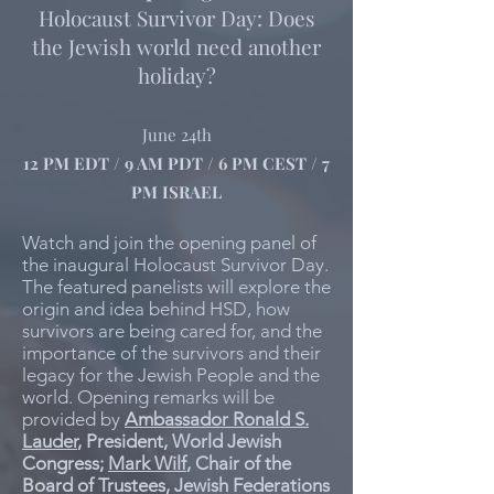
Holocaust Survivor Day: Does
the Jewish world need another
holiday?
June 24th
12 PM EDT / 9 AM PDT / 6 PM CEST / 7
PM ISRAEL
Watch and join the opening panel of
the inaugural Holocaust Survivor Day.
The featured panelists will explore the
origin and idea behind HSD, how
survivors are being cared for, and the
importance of the survivors and their
legacy for the Jewish People and the
world. Opening remarks will be
provided by
Ambassador Ronald S.
Lauder
, President, World Jewish
Congress;
Mark Wilf
, Chair of the
Board of Trustees, Jewish Federations