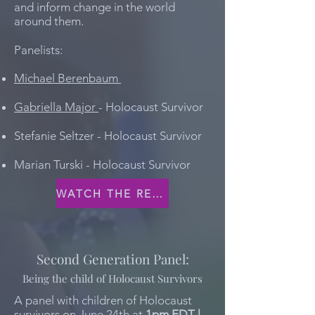
and inform change in the world
around them.
Panelists:
Michael Berenbaum
Gabriella Major
- Holocaust Survivor
Stefanie Seltzer - Holocaust Survivor
Marian Turski - Holocaust Survivor
WATCH THE RECORDING
Second Generation Panel:
Being the child of Holocaust Survivors
A panel with children of Holocaust
survivors on June 24th at
1pm EDT |