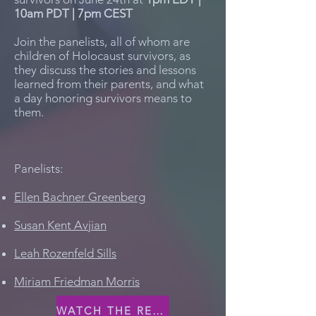
10am PDT | 7pm CEST
Join the panelists, all of whom are
children of Holocaust survivors, as
they discuss the stories and lessons
learned from their parents, and what
a day honoring survivors means to
them.
Panelists:
Ellen Bachner Greenberg
Susan Kent Avjian
Leah Rozenfeld Sills
Miriam Friedman Morris
WATCH THE RECORDING