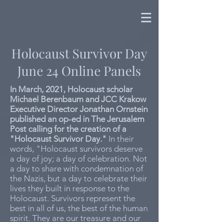
Holocaust Survivor Day
June 24 Online Panels
In March, 2021, Holocaust scholar
Michael Berenbaum and JCC Krakow
Executive Director Jonathan Ornstein
published an op-ed in The Jerusalem
Post calling for the creation of a
"Holocaust Survivor Day."
In their
words, "Holocaust survivors deserve
a day of joy; a day of celebration. Not
a day to share with condemnation of
the Nazis, but a day to celebrate their
lives they built in response to the
Holocaust. Survivors represent the
best in all of us, the best of the human
spirit. They are our treasure and our