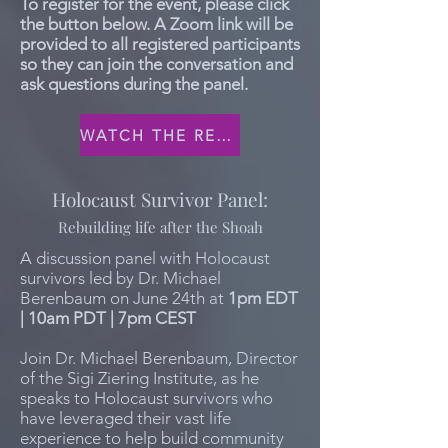
To register for the event, please click
the button below. A Zoom link will be
provided to all registered participants
so they can join the conversation and
ask questions during the panel.
WATCH THE RECORDING
Holocaust Survivor Panel:
Rebuilding life after the Shoah
A discussion panel with Holocaust
survivors led by Dr. Michael
Berenbaum on June 24th at
1pm EDT
| 10am PDT | 7pm CEST
Join Dr. Michael Berenbaum, Director
of the Sigi Ziering Institute, as he
speaks to Holocaust survivors who
have leveraged their vast life
experience to help build community