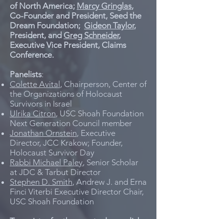
of North America;
Marcy Gringlas
,
Co-Founder and President, Seed the
Dream Foundation;
Gideon Taylor
,
President, and
Greg Schneider
,
Executive Vice President, Claims
Conference.
Panelists
:
Colette Avital
, Chairperson, Center of
the Organizations of Holocaust
Survivors in Israel
Ulrika Citron
, USC Shoah Foundation
Next Generation Council member
Jonathan Ornstein
, Executive
Director, JCC Krakow; Founder,
Holocaust Survivor Day
Rabbi Michael Paley
, Senior Scholar
at JDC & Tarbut Director
Stephen D. Smith
, Andrew J. and Erna
Finci Viterbi Executive Director Chair,
USC Shoah Foundation