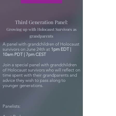
Third Generation Panel:
Growing up with Holocaust Survivors as
grandparents
A panel with grandchildren of Holocaust
survivors on June 24th at
1pm EDT |
10am PDT | 7pm CEST
Join a special panel with grandchildren
of Holocaust survivors who will reflect on
time spent with their grandparents and
advice they wish to pass along to
younger generations.
Panelists: