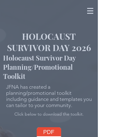
HOLOCAUST
SURVIVOR DAY 2026
Holocaust Survivor Day
Planning/Promotional
Toolkit
JFNA has created a
planning/promotional toolkit
including guidance and templates you
can tailor to your community.
Click below to download the toolkit.