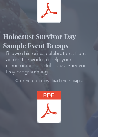
Holocaust Survivor Day
Sample Event Recaps
Browse historical celebrations from
across the world to help your
community plan Holocaust Survivor
Day programming.
Click here to download the recaps.