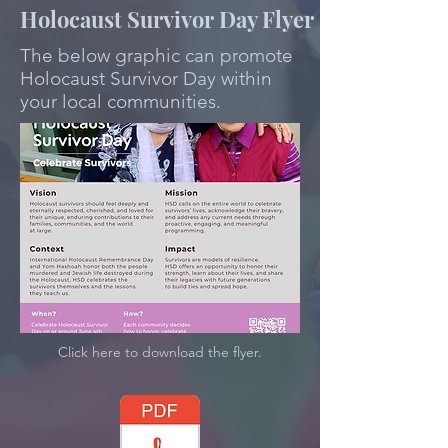
Holocaust Survivor Day Flyer
The below graphic can promote
Holocaust Survivor Day within
your local communities.
Click here to download the flyer.