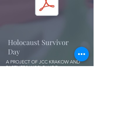
Holocaust Survivor
Day
A PROJECT OF JCC KRAKOW AND
PARTNERS WORLDWIDE
Join our mailing list!
Want to get the latest updates on HSD?
Leave your email address below: