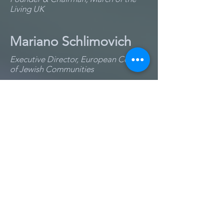
Living UK
Mariano Schlimovich
Executive Director, European Council
of Jewish Communities
Rabbi Michael
Schudrich
Chief Rabbi of Poland
Edward Serotta
Director, Centropa
Jordana Siegel