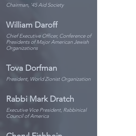
Chairman, '45 Aid Society
William Daroff
Chief Executive Officer, Conference of
Presidents of Major American Jewish
Organizations
Tova Dorfman
President, World Zionist Organization
Rabbi Mark Dratch
Executive Vice President, Rabbinical
Council of America