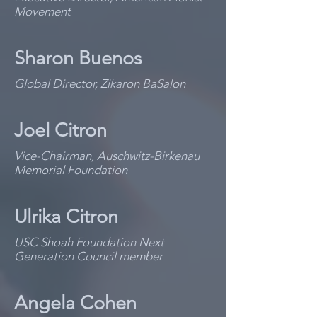
Movement
Sharon Buenos
Global Director, Zikaron BaSalon
Joel Citron
Vice-Chairman, Auschwitz-Birkenau
Memorial Foundation
Ulrika Citron
USC Shoah Foundation Next
Generation Council member
Angela Cohen