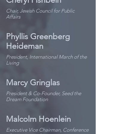
Cheryl Fishbein
Chair, Jewish Council for Public
Affairs
Phyllis Greenberg
Heideman
President, International March of the
Living
Marcy Gringlas
President & Co-Founder, Seed the
Dream Foundation
Malcolm Hoenlein
Executive Vice Chairman, Conference