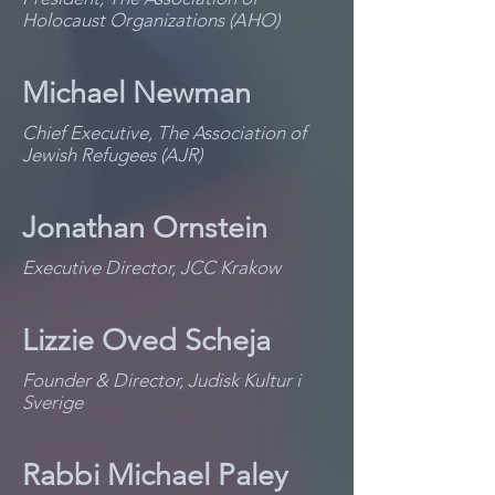
Holocaust Organizations (AHO)
Michael Newman
Chief Executive, The Association of
Jewish Refugees (AJR)
Jonathan Ornstein
Executive Director, JCC Krakow
Lizzie Oved Scheja
Founder & Director, Judisk Kultur i
Sverige
Rabbi Michael Paley