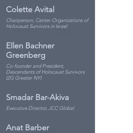
Colette Avital
Chairperson, Center Organizations of
Holocaust Survivors in Israel
Ellen Bachner
Greenberg
Co-founder and President,
Descendants of Holocaust Survivors
(2G Greater NY)
Smadar Bar-Akiva
Executive Director, JCC Global
Anat Barber