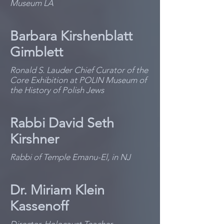
Museum LA
Barbara Kirshenblatt
Gimblett
Ronald S. Lauder Chief Curator of the
Core Exhibition at POLIN Museum of
the History of Polish Jews
Rabbi David Seth
Kirshner
Rabbi of Temple Emanu-El, in NJ
Dr. Miriam Klein
Kassenoff