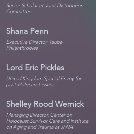
Senior Scholar at Joint Distribution
Committee
Shana Penn
Executive Director, Taube
Philanthropies
Lord Eric Pickles
United Kingdom Special Envoy for
post-Holocaust issues
Shelley Rood Wernick
Managing Director, Center on
Holocaust Survivor Care and Institute
on Aging and Trauma at JFNA