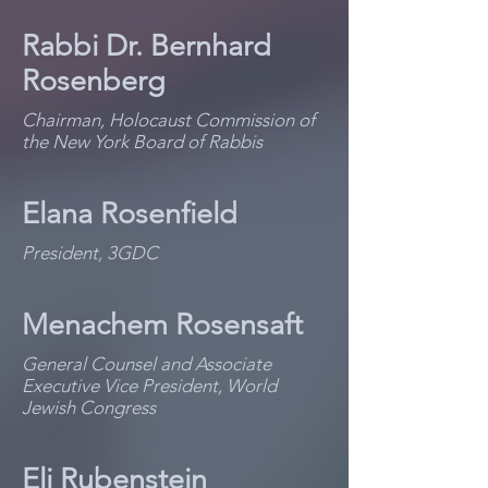
Rabbi Dr. Bernhard
Rosenberg
Chairman, Holocaust Commission of
the New York Board of Rabbis
Elana Rosenfield
President, 3GDC
Menachem Rosensaft
General Counsel and Associate
Executive Vice President, World
Jewish Congress
Eli Rubenstein