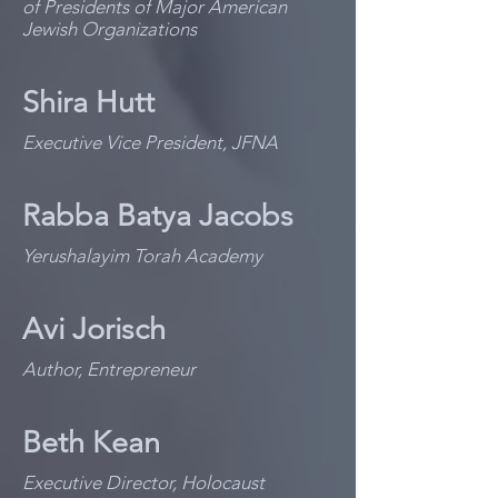
of Presidents of Major American
Jewish Organizations
Shira Hutt
Executive Vice President, JFNA
Rabba Batya Jacobs
Yerushalayim Torah Academy
Avi Jorisch
Author, Entrepreneur
Beth Kean
Executive Director, Holocaust