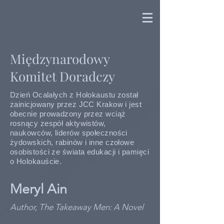
Międzynarodowy
Komitet Doradczy
Dzień Ocalałych z Holokaustu został
zainicjowany przez JCC Krakow i jest
obecnie prowadzony przez wciąż
rosnący zespół aktywistów,
naukowców, liderów społeczności
żydowskich, rabinów i inne czołowe
osobistości ze świata edukacji i pamięci
o Holokauście.
Meryl Ain
Author, The Takeaway Men: A Novel