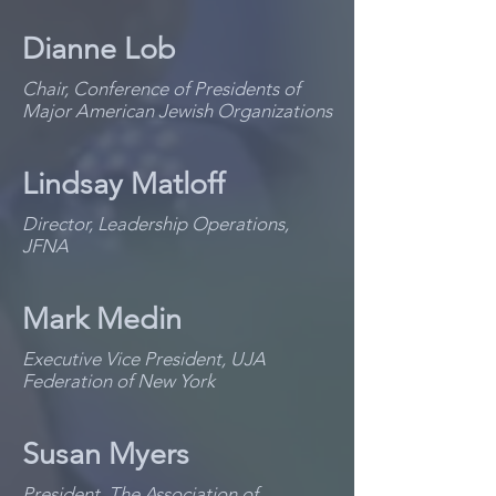
Dianne Lob
Chair, Conference of Presidents of
Major American Jewish Organizations
Lindsay Matloff
Director, Leadership Operations,
JFNA
Mark Medin
Executive Vice President, UJA
Federation of New York
Susan Myers
President, The Association of