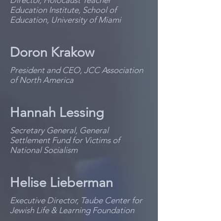
Director, Holocaust Teacher
Education Institute, School of
Education, University of Miami
Doron Krakow
President and CEO, JCC Association
of North America
Hannah Lessing
Secretary General, General
Settlement Fund for Victims of
National Socialism
Helise Lieberman
Executive Director, Taube Center for
Jewish Life & Learning Foundation