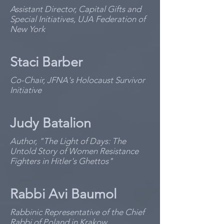
Assistant Director, Capital Gifts and
Special Initiatives, UJA Federation of
New York
Staci Barber
Co-Chair, JFNA's Holocaust Survivor
Initiative
Judy Batalion
Author, "The Light of Days: The
Untold Story of Women Resistance
Fighters in Hitler's Ghettos"
Rabbi Avi Baumol
Rabbinic Representative of the Chief
Rabbi of Poland in Krakow