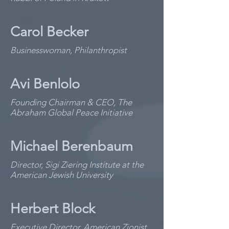
Carol Becker
Businesswoman, Philanthropist
Avi Benlolo
Founding Chairman & CEO, The
Abraham Global Peace Initiative
Michael Berenbaum
Director, Sigi Ziering Institute at the
American Jewish University
Herbert Block
Executive Director, American Zionist