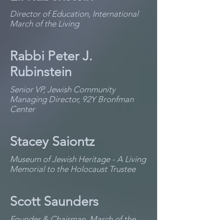
Director of Education, International
March of the Living
Rabbi Peter J.
Rubinstein
Senior VP, Jewish Community
Managing Director, 92Y Bronfman
Center
Stacey Saiontz
Museum of Jewish Heritage - A Living
Memorial to the Holocaust Trustee
Scott Saunders
Founder & Chairman, March of the